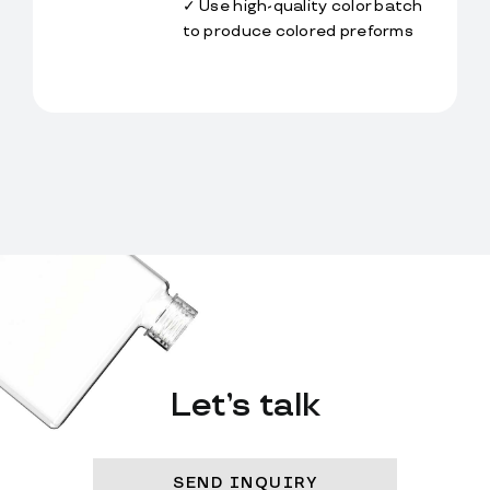
✓ Use high-quality color batch 
to produce colored preforms
Let’s talk
SEND INQUIRY