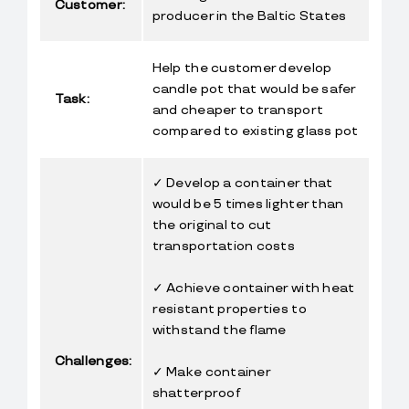
Customer:
producer in the Baltic States
Help the customer develop 
candle pot that would be safer 
Task:
and cheaper to transport 
compared to existing glass pot
✓ Develop a container that 
would be 5 times lighter than 
the original to cut 
transportation costs
✓ Achieve container with heat 
resistant properties to 
withstand the flame
Challenges:
✓ Make container 
shatterproof