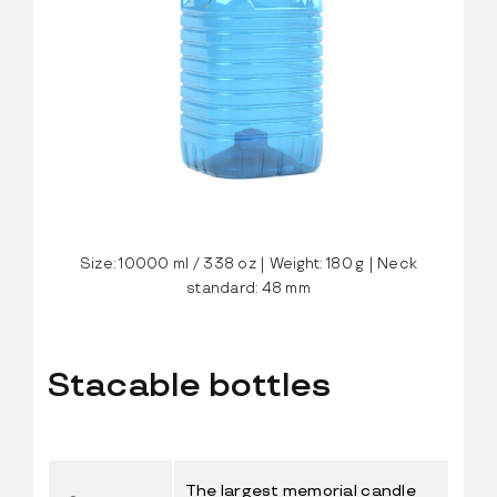
FlexBlow Cloud
Let’s talk
Size: 10000 ml / 338 oz | Weight: 180 g | Neck
standard: 48 mm
Stacable bottles
The largest memorial candle 