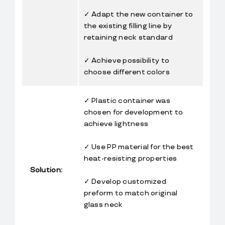
✓ Adapt the new container to 
the existing filling line by 
retaining neck standard
✓ Achieve possibility to 
choose different colors
✓ Plastic container was 
chosen for development to 
achieve lightness
✓ Use PP material for the best 
heat-resisting properties
Solution:
✓ Develop customized 
preform to match original 
glass neck