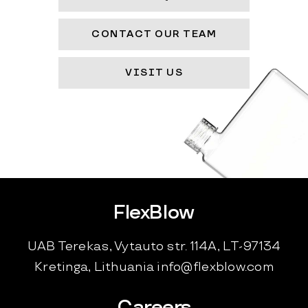
CONTACT OUR TEAM
VISIT US
FlexBlow
UAB Terekas, Vytauto str. 114A, LT-97134
Kretinga, Lithuania
info@flexblow.com