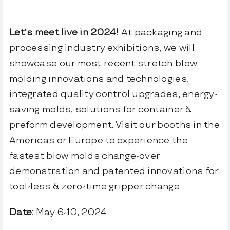
FlexBlow Cloud
Let’s talk
Let‘s meet live in 2024!
At packaging and
processing industry exhibitions, we will
Español
showcase our most recent stretch blow
molding innovations and technologies,
integrated quality control upgrades, energy-
saving molds, solutions for container &
preform development. Visit our booths in the
Americas or Europe to experience the
fastest blow molds change-over
demonstration and patented innovations for
tool-less & zero-time gripper change.
Date:
May 6-10, 2024