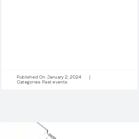
Published On: January 2, 2024
|
Categories:
Past events