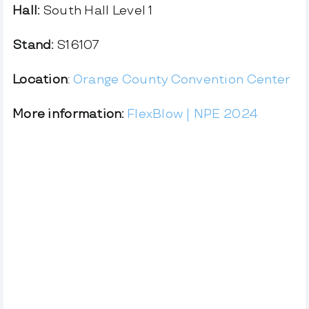
Hall:
South Hall Level 1
Stand:
S16107
Location
:
Orange County Convention Center
More information:
FlexBlow | NPE 2024