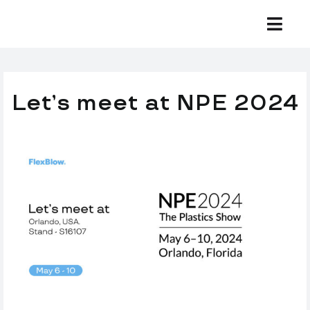
Skip
to
Togg
Navi
content
Equipment
Let’s meet at NPE 2024
Development
Preforms
Bottles
Support
Company