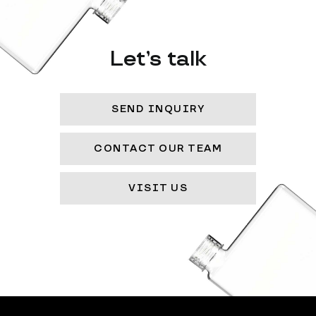
Let’s talk
SEND INQUIRY
CONTACT OUR TEAM
VISIT US