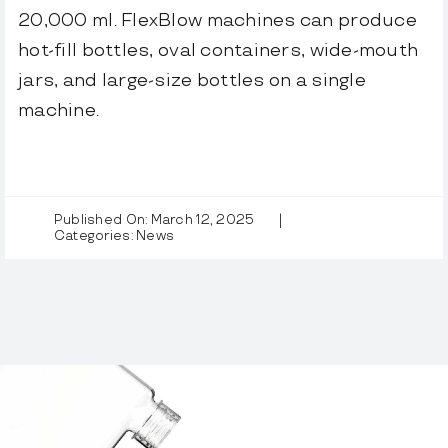
20,000 ml. FlexBlow machines can produce
hot-fill bottles, oval containers, wide-mouth
jars, and large-size bottles on a single
machine.
Published On: March 12, 2025
|
Categories:
News