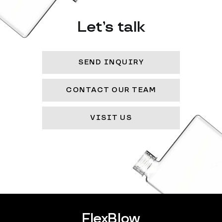
Let’s talk
SEND INQUIRY
CONTACT OUR TEAM
VISIT US
FlexBlow