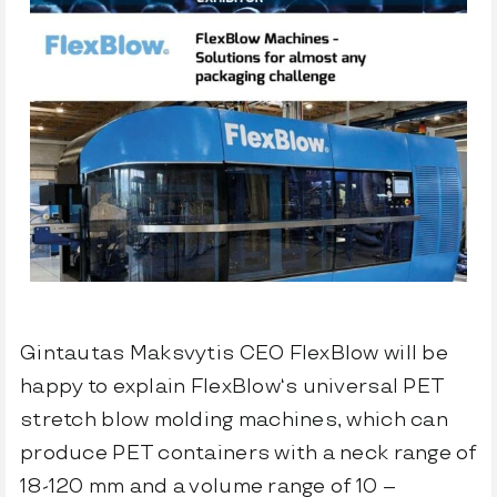
FlexBlow Cloud
Let’s talk
Gintautas Maksvytis CEO FlexBlow
will be
happy to explain
FlexBlow
‘s universal PET
stretch blow molding machines, which can
produce PET containers with a neck range of
18-120 mm and a volume range of 10 –