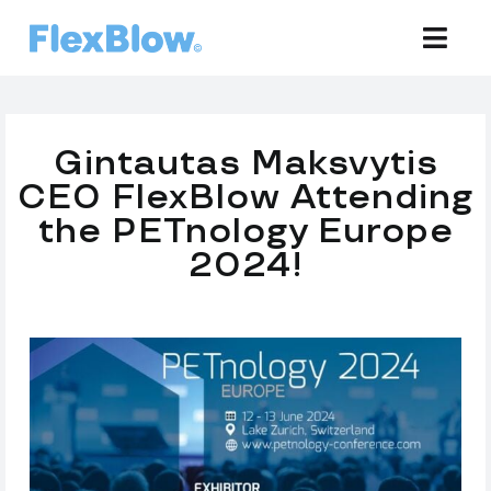
Skip
to
Togg
Navi
content
Equipment
Gintautas Maksvytis
Development
CEO FlexBlow Attending
the PETnology Europe
Preforms
2024!
Bottles
Support
Company